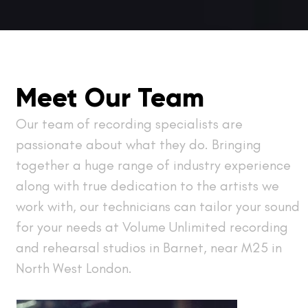
Meet Our Team
Our team of recording specialists are
passionate about what they do. Bringing
together a huge range of industry experience
along with true dedication to the artists we
work with, our technicians can tailor your sound
for your needs at Volume Unlimited recording
and rehearsal studios in Barnet, near M25 in
North West London.