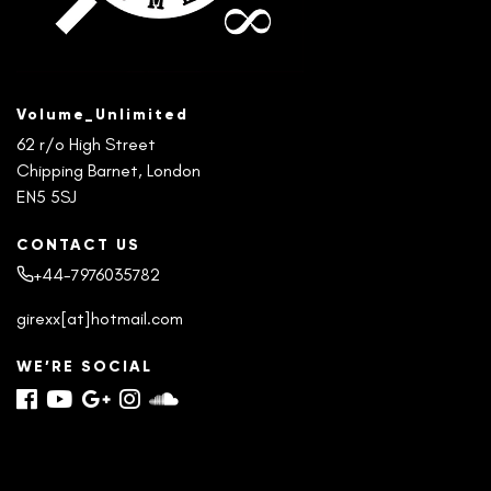
Volume_Unlimited
62 r/o High Street
Chipping Barnet, London
EN5 5SJ
CONTACT US
+44-7976035782
girexx[at]hotmail.com
WE’RE SOCIAL