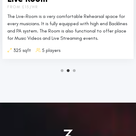
FROM £15/HR
The Live-Room is a very comfortable Rehearsal space for
every musicians. It is fully equipped with high end Backlines
and PA system. The Room is also functional to offer place
for Music Videos and Live Streaming events.
325 sqft
5 players