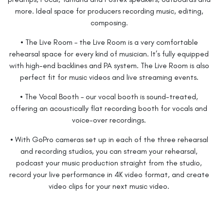
more. Ideal space for producers recording music, editing,
composing.
• The Live Room – the Live Room is a very comfortable
rehearsal space for every kind of musician. It’s fully equipped
with high-end backlines and PA system. The Live Room is also
perfect fit for music videos and live streaming events.
• The Vocal Booth – our vocal booth is sound-treated,
offering an acoustically flat recording booth for vocals and
voice-over recordings.
• With GoPro cameras set up in each of the three rehearsal
and recording studios, you can stream your rehearsal,
podcast your music production straight from the studio,
record your live performance in 4K video format, and create
video clips for your next music video.