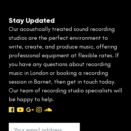
Stay Updated
Our acoustically treated sound recording
studios are the perfect environment to
write, create, and produce music, offering
professional equipment at flexible rates. If
you have any questions about recording
music in London or booking a recording
session in Barnet, then get in touch today.
Our team of recording studio specialists will
be happy to help.