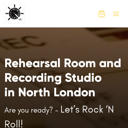
Rehearsal Room and
Recording Studio
in North London
Let’s Rock ‘N
Are you ready? –
Roll!