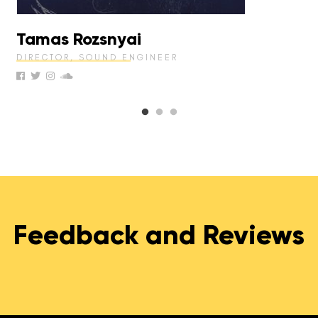
Tamas Rozsnyai
DIRECTOR, SOUND ENGINEER
Feedback and Reviews