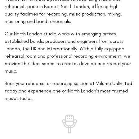
rehearsal space in Barnet, North London, offering high-
quality facilities for recording, music production, mixing,
mastering and band rehearsals.
Our North London studio works with emerging artists,
established bands, producers and engineers from across
London, the UK and internationally. With a fully equipped
rehearsal room and professional recording environment, we
provide the ideal space to create, develop and record your
music.
Book your rehearsal or recording session at Volume Unlimited
today and experience one of North London’s most trusted
music studios.