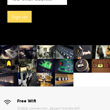
Free Wifi
Stable connection, decent bandwidth