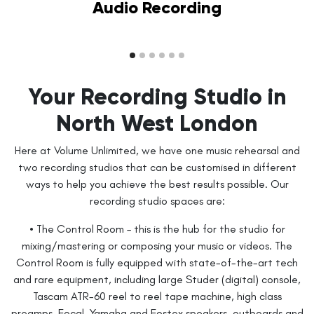
Audio Recording
Your Recording Studio in
North West London
Here at Volume Unlimited, we have one music rehearsal and
two recording studios that can be customised in different
ways to help you achieve the best results possible. Our
recording studio spaces are:
• The Control Room – this is the hub for the studio for
mixing/mastering or composing your music or videos. The
Control Room is fully equipped with state-of-the-art tech
and rare equipment, including large Studer (digital) console,
Tascam ATR-60 reel to reel tape machine, high class
preamps, Focal, Yamaha and Fostex speakers, outboards and