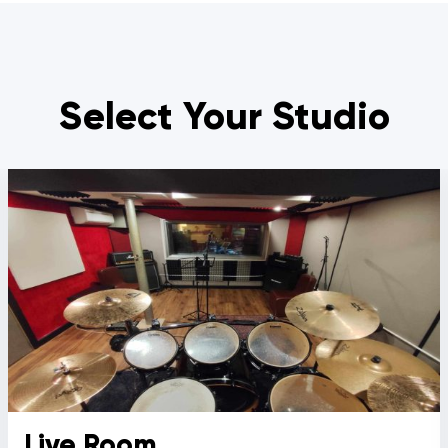
Select Your Studio
Live Room