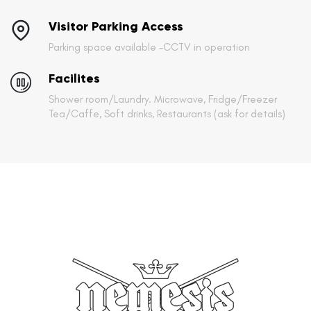
Visitor Parking Access
Parking space available -CCTV in operation
Facilites
Shower room/Laundry. Microwave, Fridge/Freezer
Tea/Caffe, Soft drinks, Restaurants (ask for details)