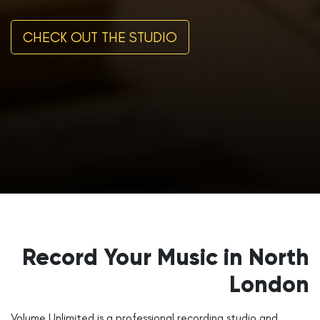
CHECK OUT THE STUDIO
Record Your Music in North
London
Volume Unlimited is a professional recording studio and