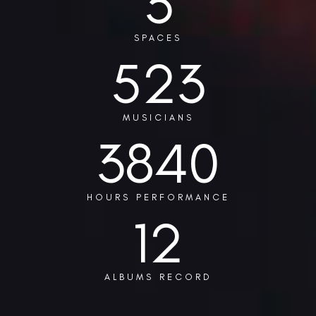
3
SPACES
523
MUSICIANS
3840
HOURS PERFORMANCE
12
ALBUMS RECORD