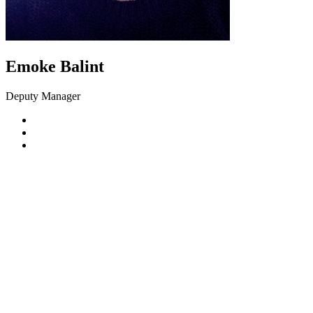
Emoke Balint
Deputy Manager