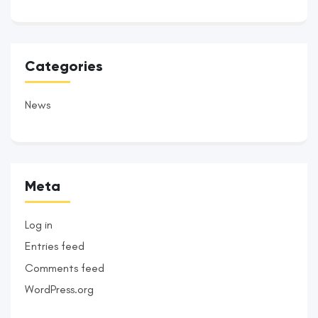
Categories
News
Meta
Log in
Entries feed
Comments feed
WordPress.org