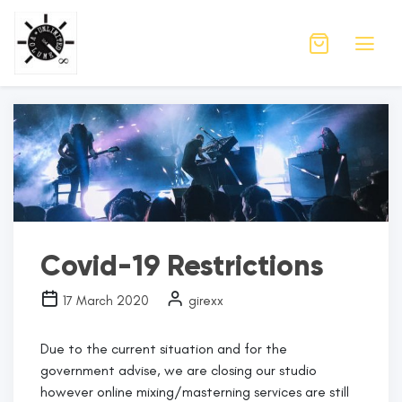
Month:
March 2020
Covid-19 Restrictions
17 March 2020
girexx
Due to the current situation and for the
government advise, we are closing our studio
however online mixing/masterning services are still