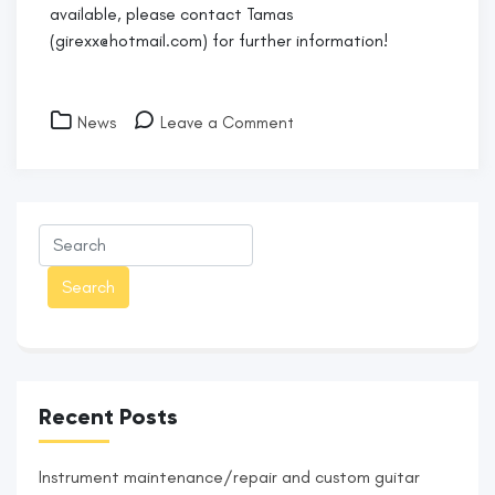
available, please contact Tamas
(girexx@hotmail.com) for further information!
on
News
Leave a Comment
Covid-
19
Restrictions
Recent Posts
Instrument maintenance/repair and custom guitar