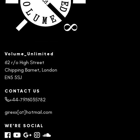
Volume_Unlimited
62 r/o High Street
Chipping Barnet, London
EN5 5SJ
CONTACT US
+44-7976035782
girexx[at]hotmail.com
WE’RE SOCIAL