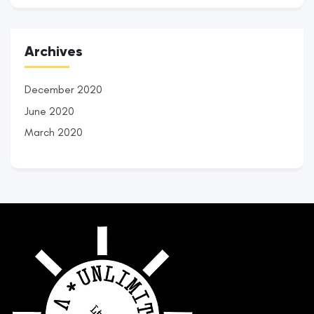
Archives
December 2020
June 2020
March 2020