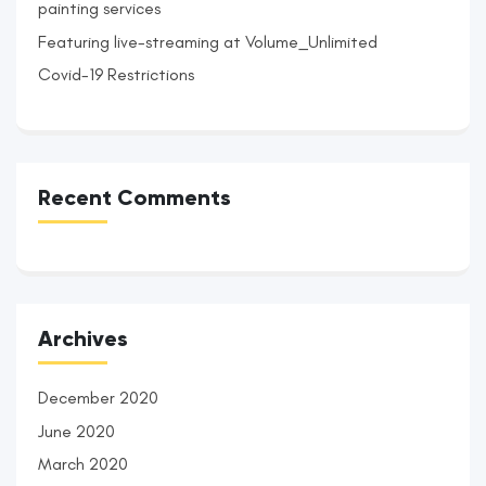
painting services
Featuring live-streaming at Volume_Unlimited
Covid-19 Restrictions
Recent Comments
Archives
December 2020
June 2020
March 2020